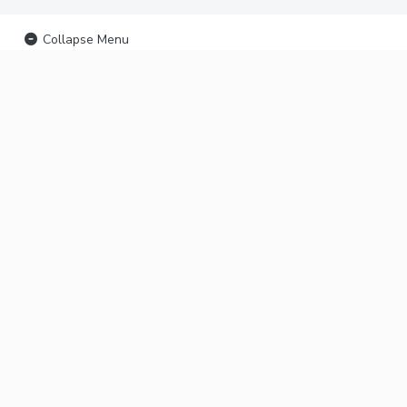
Collapse Menu